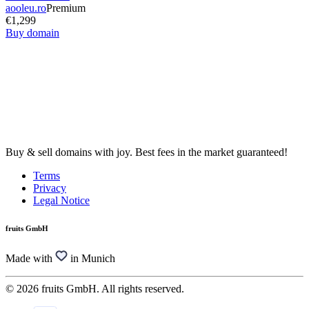
aooleu.ro
Premium
€1,299
Buy domain
Buy & sell domains with joy. Best fees in the market guaranteed!
Terms
Privacy
Legal Notice
fruits GmbH
Made with
in Munich
© 2026 fruits GmbH. All rights reserved.