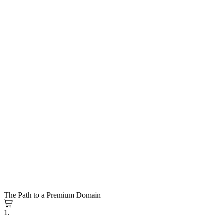
The Path to a Premium Domain
1.