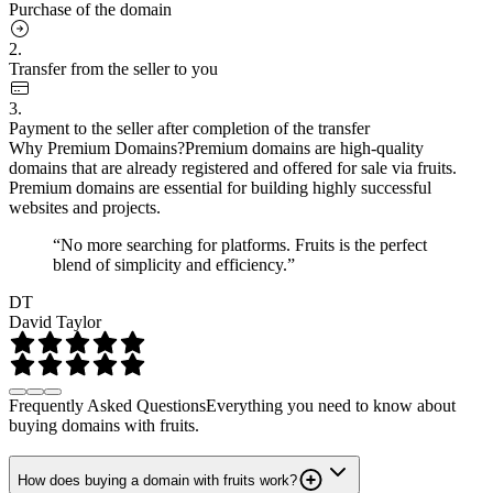
Purchase of the domain
2.
Transfer from the seller to you
3.
Payment to the seller after completion of the transfer
Why Premium Domains?
Premium domains are high-quality
domains that are already registered and offered for sale via fruits.
Premium domains are essential for building highly successful
websites and projects.
“No more searching for platforms. Fruits is the perfect
blend of simplicity and efficiency.”
DT
David Taylor
Frequently Asked Questions
Everything you need to know about
buying domains with fruits.
How does buying a domain with fruits work?