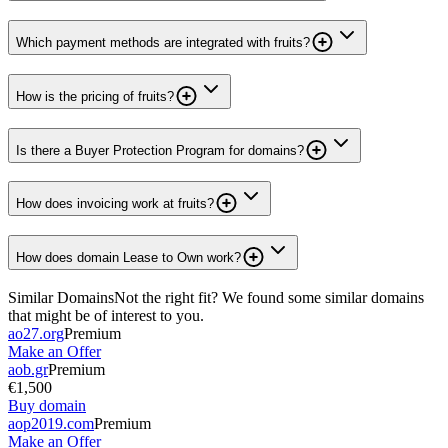
Which payment methods are integrated with fruits?
How is the pricing of fruits?
Is there a Buyer Protection Program for domains?
How does invoicing work at fruits?
How does domain Lease to Own work?
Similar Domains
Not the right fit? We found some similar domains
that might be of interest to you.
ao27.org
Premium
Make an Offer
aob.gr
Premium
€1,500
Buy domain
aop2019.com
Premium
Make an Offer