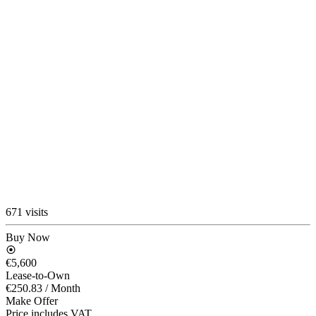
671 visits
Buy Now
€5,600
Lease-to-Own
€250.83
/ Month
Make Offer
Price includes VAT.