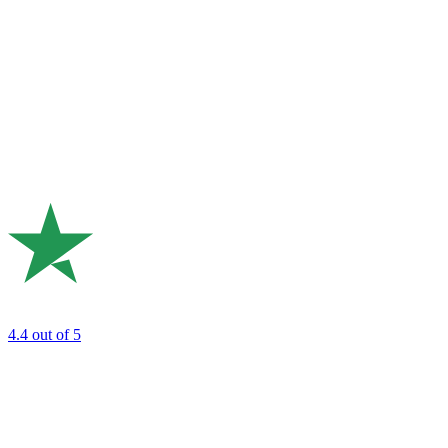
4.4
out of 5