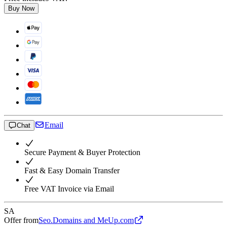
Buy Now
Email
Chat
Secure Payment & Buyer Protection
Fast & Easy Domain Transfer
Free VAT Invoice via Email
SA
Offer from
Seo.Domains and MeUp.com