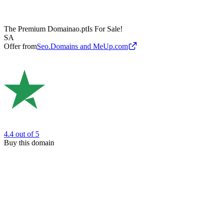
The Premium Domain
ao.pt
Is For Sale!
SA
Offer from
Seo.Domains and MeUp.com
4.4
out of 5
Buy this domain